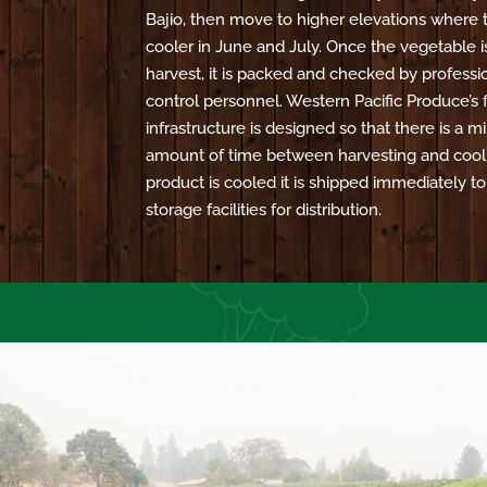
Bajio, then move to higher elevations where 
cooler in June and July. Once the vegetable i
harvest, it is packed and checked by professio
control personnel. Western Pacific Produce’s f
infrastructure is designed so that there is a
amount of time between harvesting and cool
product is cooled it is shipped immediately t
storage facilities for distribution.