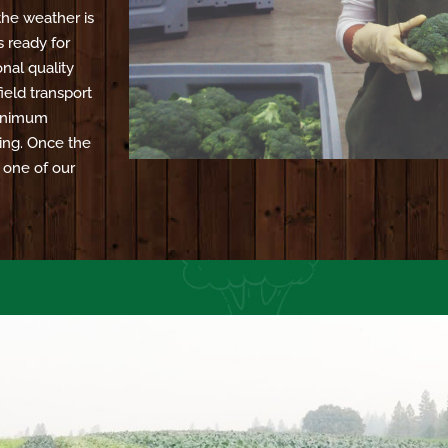
the weather is
s ready for
nal quality
ield transport
 minimum
ing. Once the
o one of our