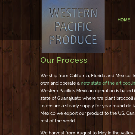
HOME
Our Process
We ship from California, Florida and Mexico.
own and operate a
new state of the art cooli
Western Pacific’s Mexican operation is based i
state of Guanajuato where we plant broccoli a
to ensure a steady supply for year round deli
Mexico we export our product to the US, Can
rest of the world.
We harvest from August to May in the valley f