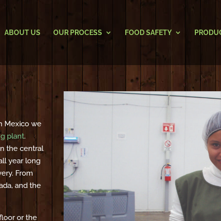
ABOUT US
OUR PROCESS
FOOD SAFETY
PRODU
 In Mexico we
ng plant
.
n the central
ll year long
very. From
ada, and the
loor or the