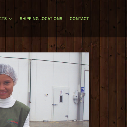
CTS
SHIPPING LOCATIONS
CONTACT